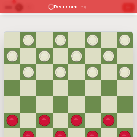
Reconnecting...