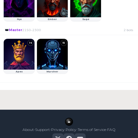
Nyx
Ember
Sage
👑
Master
2150
–
2300
2
bots
14
15
Apex
Marcher
•
•
•
•
About
Support
Privacy Policy
Terms of Service
FAQ