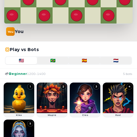
You
You
Select a bot to challenge
Play vs Bots
🌱
Beginner
1200
–
1400
5
bots
1
2
3
4
Kiko
Maple
Cleo
Ravi
5