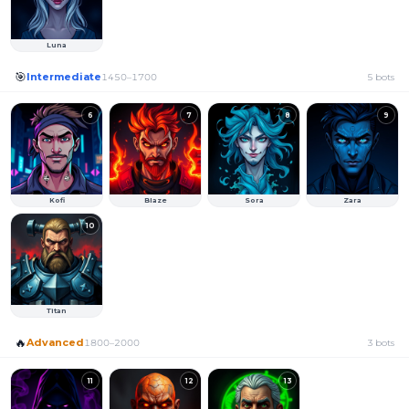
Luna
🎯
Intermediate
1450
–
1700
5
bots
6
7
8
9
Kofi
Blaze
Sora
Zara
10
Titan
🔥
Advanced
1800
–
2000
3
bots
11
12
13