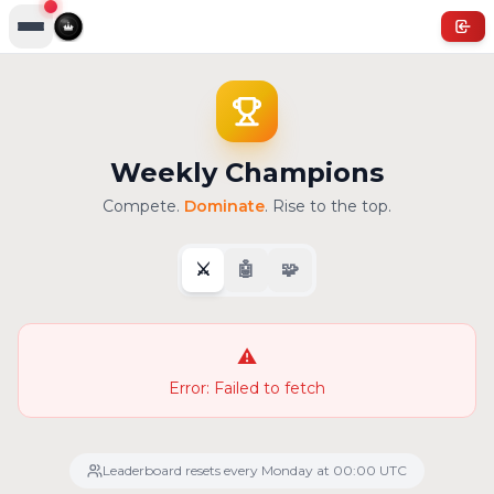
Weekly Champions
Compete.
Dominate
. Rise to the top.
⚔️
🤖
🧩
⚠️
Error:
Failed to fetch
Leaderboard resets every Monday at 00:00 UTC