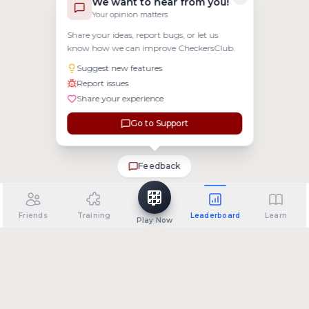
We want to hear from you!
Your opinion matters
Share your ideas, report bugs, or let us
know how we can improve CheckersClub.
Suggest new features
Report issues
Share your experience
Go to Support
Feedback
Friends
Training
Leaderboard
Learn
Play Now
•
•
•
•
About
Support
Privacy Policy
Terms of Service
FAQ