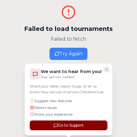
Failed to load tournaments
Failed to fetch
Try Again
We want to hear from you!
Your opinion matters
Share your ideas, report bugs, or let us
know how we can improve CheckersClub.
Suggest new features
Report issues
Share your experience
Go to Support