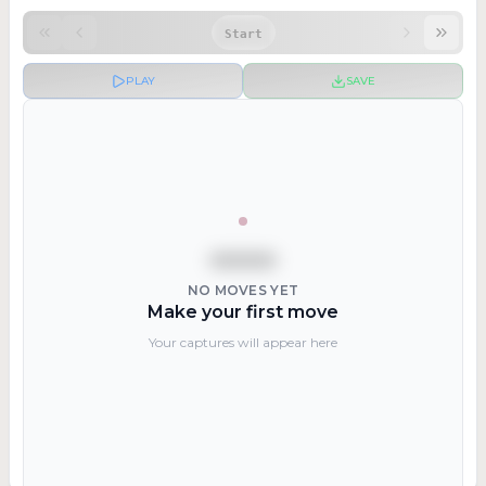
Start
PLAY
SAVE
NO MOVES YET
Make your first move
Your captures will appear here