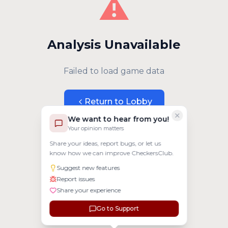
⚠️
Analysis Unavailable
Failed to load game data
Return to Lobby
We want to hear from you!
Your opinion matters
Share your ideas, report bugs, or let us
know how we can improve CheckersClub.
Suggest new features
Report issues
Share your experience
Go to Support