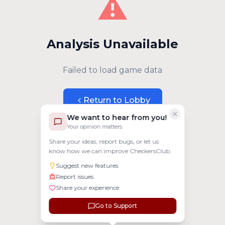
⚠️
Analysis Unavailable
Failed to load game data
Return to Lobby
We want to hear from you!
Your opinion matters
Share your ideas, report bugs, or let us
know how we can improve CheckersClub.
Suggest new features
Report issues
Share your experience
Go to Support