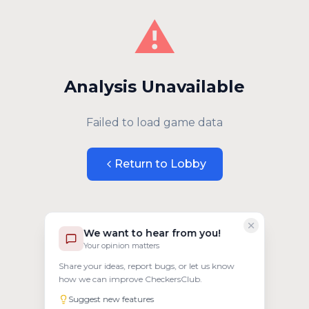
⚠️
Analysis Unavailable
Failed to load game data
Return to Lobby
We want to hear from you!
Your opinion matters
Share your ideas, report bugs, or let us know
how we can improve CheckersClub.
Suggest new features