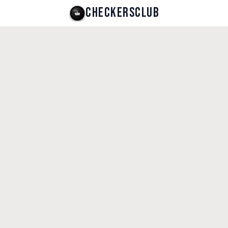
CHECKERSCLUB