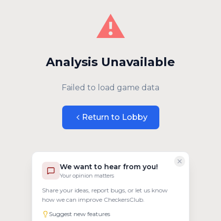
⚠️
Analysis Unavailable
Failed to load game data
Return to Lobby
We want to hear from you!
Your opinion matters
Share your ideas, report bugs, or let us know
how we can improve CheckersClub.
Suggest new features