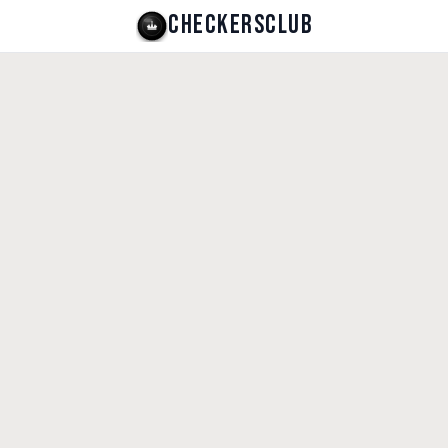
CHECKERSCLUB