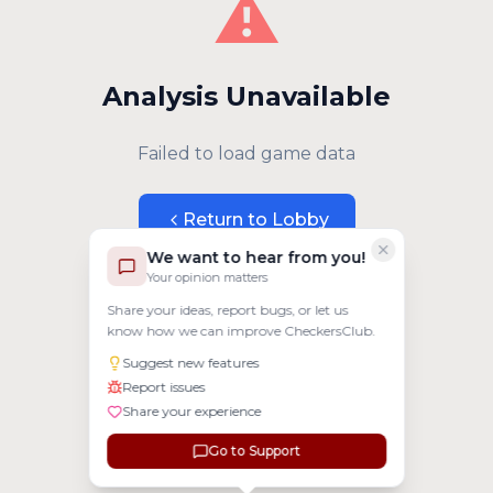
⚠️
Analysis Unavailable
Failed to load game data
Return to Lobby
We want to hear from you!
Your opinion matters
Share your ideas, report bugs, or let us
know how we can improve CheckersClub.
Suggest new features
Report issues
Share your experience
Go to Support