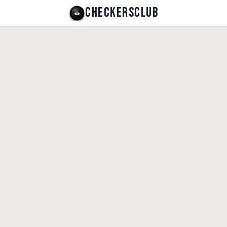
CHECKERSCLUB