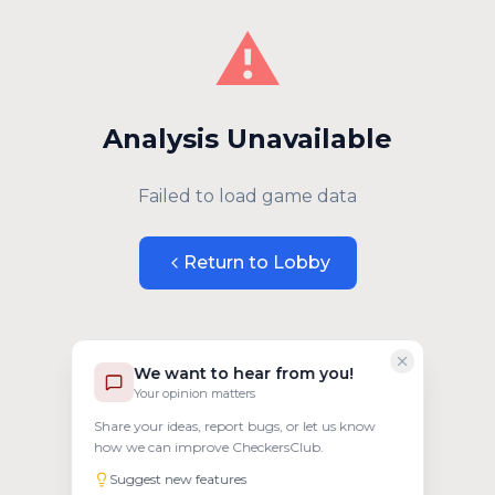
⚠️
Analysis Unavailable
Failed to load game data
Return to Lobby
We want to hear from you!
Your opinion matters
Share your ideas, report bugs, or let us know
how we can improve CheckersClub.
Suggest new features