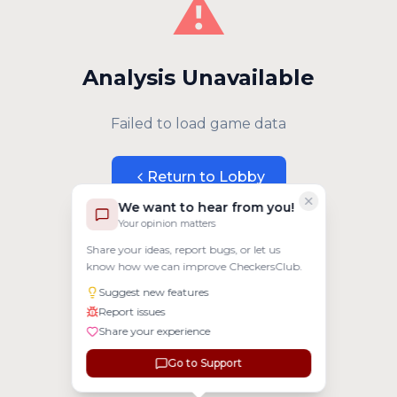
⚠️
Analysis Unavailable
Failed to load game data
Return to Lobby
We want to hear from you!
Your opinion matters
Share your ideas, report bugs, or let us
know how we can improve CheckersClub.
Suggest new features
Report issues
Share your experience
Go to Support