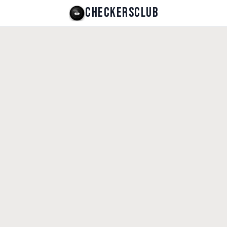
CHECKERSCLUB