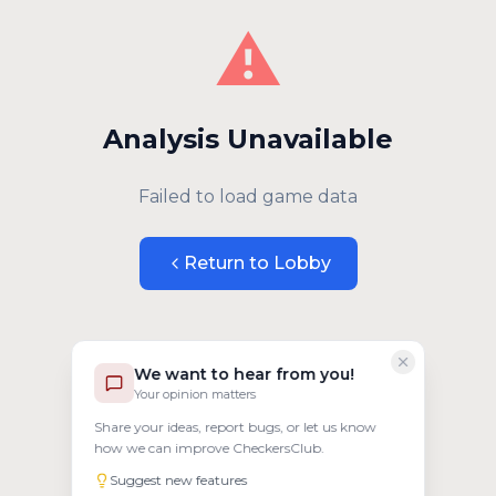
⚠️
Analysis Unavailable
Failed to load game data
Return to Lobby
We want to hear from you!
Your opinion matters
Share your ideas, report bugs, or let us know
how we can improve CheckersClub.
Suggest new features