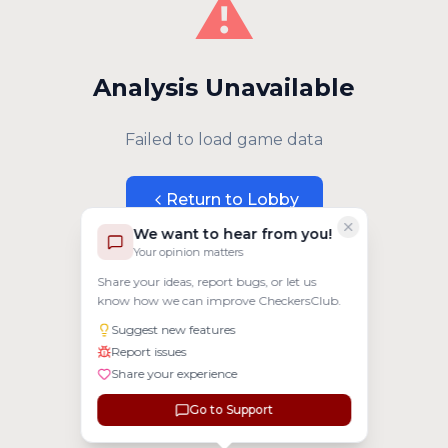
⚠️
Analysis Unavailable
Failed to load game data
Return to Lobby
We want to hear from you!
Your opinion matters
Share your ideas, report bugs, or let us
know how we can improve CheckersClub.
Suggest new features
Report issues
Share your experience
Go to Support