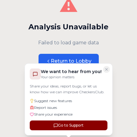
⚠️
Analysis Unavailable
Failed to load game data
Return to Lobby
We want to hear from you!
Your opinion matters
Share your ideas, report bugs, or let us
know how we can improve CheckersClub.
Suggest new features
Report issues
Share your experience
Go to Support