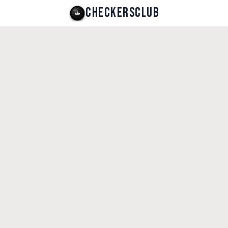
CHECKERSCLUB