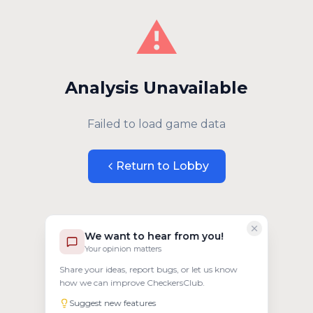
⚠️
Analysis Unavailable
Failed to load game data
Return to Lobby
We want to hear from you!
Your opinion matters
Share your ideas, report bugs, or let us know
how we can improve CheckersClub.
Suggest new features