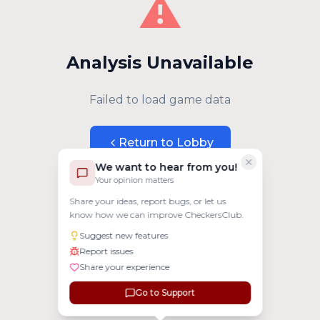
⚠️
Analysis Unavailable
Failed to load game data
Return to Lobby
We want to hear from you!
Your opinion matters
Share your ideas, report bugs, or let us
know how we can improve CheckersClub.
Suggest new features
Report issues
Share your experience
Go to Support