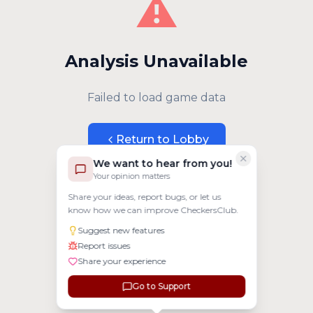
⚠️
Analysis Unavailable
Failed to load game data
Return to Lobby
We want to hear from you!
Your opinion matters
Share your ideas, report bugs, or let us
know how we can improve CheckersClub.
Suggest new features
Report issues
Share your experience
Go to Support