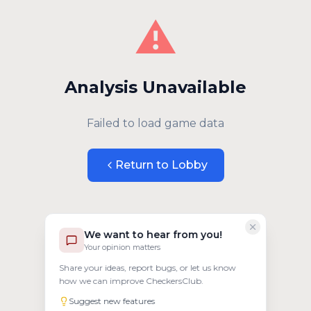
⚠️
Analysis Unavailable
Failed to load game data
Return to Lobby
We want to hear from you!
Your opinion matters
Share your ideas, report bugs, or let us know
how we can improve CheckersClub.
Suggest new features