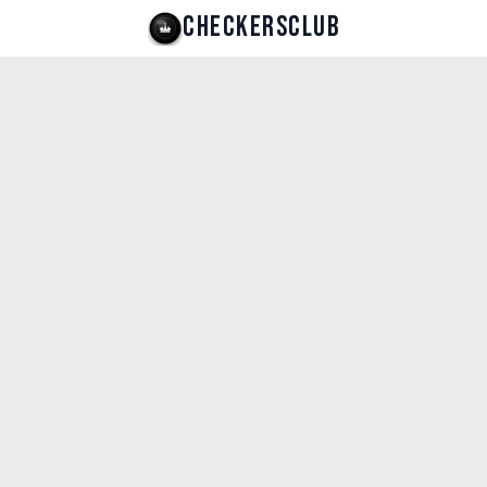
CHECKERSCLUB