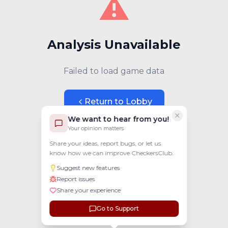
⚠️
Analysis Unavailable
Failed to load game data
Return to Lobby
We want to hear from you!
Your opinion matters
Share your ideas, report bugs, or let us
know how we can improve CheckersClub.
Suggest new features
Report issues
Share your experience
Go to Support