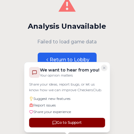
⚠️
Analysis Unavailable
Failed to load game data
Return to Lobby
We want to hear from you!
Your opinion matters
Share your ideas, report bugs, or let us
know how we can improve CheckersClub.
Suggest new features
Report issues
Share your experience
Go to Support