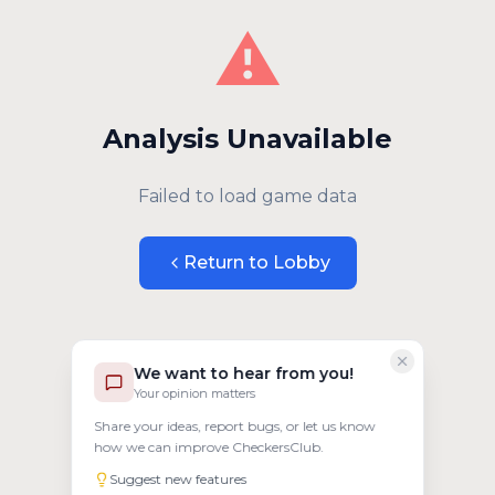
⚠️
Analysis Unavailable
Failed to load game data
Return to Lobby
We want to hear from you!
Your opinion matters
Share your ideas, report bugs, or let us know
how we can improve CheckersClub.
Suggest new features