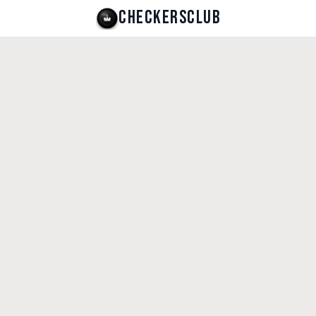
CHECKERSCLUB