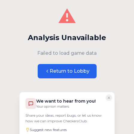
⚠️
Analysis Unavailable
Failed to load game data
Return to Lobby
We want to hear from you!
Your opinion matters
Share your ideas, report bugs, or let us know
how we can improve CheckersClub.
Suggest new features