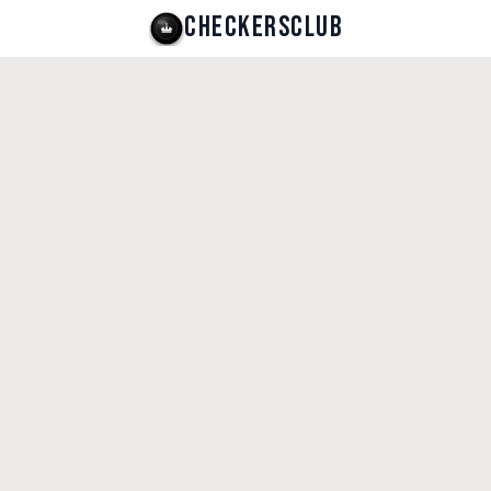
CHECKERSCLUB