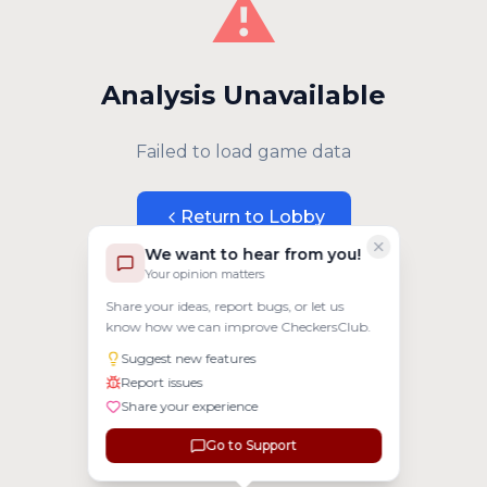
⚠️
Analysis Unavailable
Failed to load game data
Return to Lobby
We want to hear from you!
Your opinion matters
Share your ideas, report bugs, or let us
know how we can improve CheckersClub.
Suggest new features
Report issues
Share your experience
Go to Support