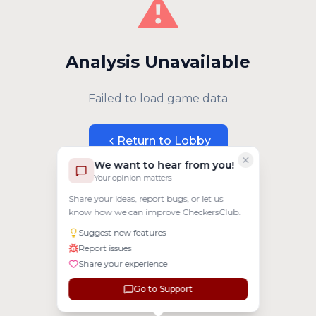
⚠️
Analysis Unavailable
Failed to load game data
Return to Lobby
We want to hear from you!
Your opinion matters
Share your ideas, report bugs, or let us
know how we can improve CheckersClub.
Suggest new features
Report issues
Share your experience
Go to Support