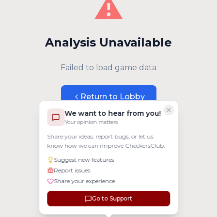
⚠️
Analysis Unavailable
Failed to load game data
Return to Lobby
We want to hear from you!
Your opinion matters
Share your ideas, report bugs, or let us
know how we can improve CheckersClub.
Suggest new features
Report issues
Share your experience
Go to Support