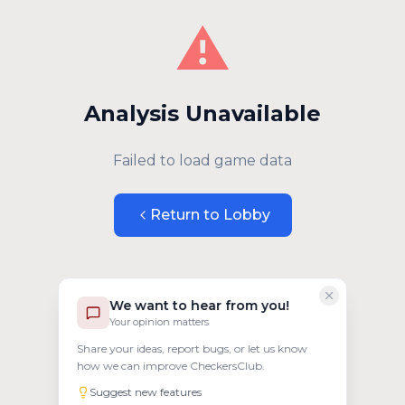
⚠️
Analysis Unavailable
Failed to load game data
Return to Lobby
We want to hear from you!
Your opinion matters
Share your ideas, report bugs, or let us know
how we can improve CheckersClub.
Suggest new features