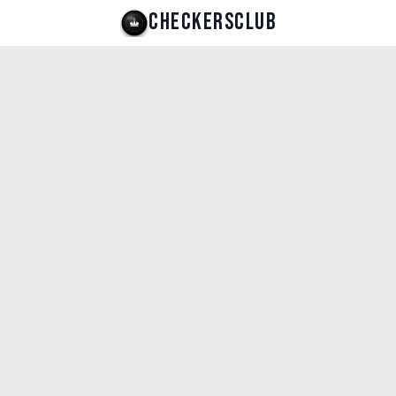
CHECKERSCLUB