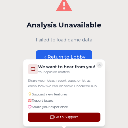
⚠️
Analysis Unavailable
Failed to load game data
Return to Lobby
We want to hear from you!
Your opinion matters
Share your ideas, report bugs, or let us
know how we can improve CheckersClub.
Suggest new features
Report issues
Share your experience
Go to Support