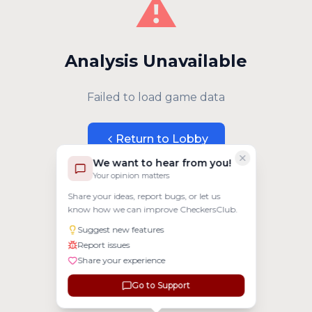
⚠️
Analysis Unavailable
Failed to load game data
Return to Lobby
We want to hear from you!
Your opinion matters
Share your ideas, report bugs, or let us
know how we can improve CheckersClub.
Suggest new features
Report issues
Share your experience
Go to Support