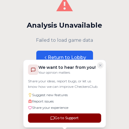
⚠️
Analysis Unavailable
Failed to load game data
Return to Lobby
We want to hear from you!
Your opinion matters
Share your ideas, report bugs, or let us
know how we can improve CheckersClub.
Suggest new features
Report issues
Share your experience
Go to Support