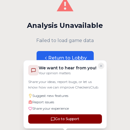
⚠️
Analysis Unavailable
Failed to load game data
Return to Lobby
We want to hear from you!
Your opinion matters
Share your ideas, report bugs, or let us
know how we can improve CheckersClub.
Suggest new features
Report issues
Share your experience
Go to Support