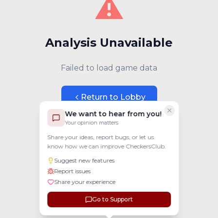
⚠️
Analysis Unavailable
Failed to load game data
Return to Lobby
We want to hear from you!
Your opinion matters
Share your ideas, report bugs, or let us
know how we can improve CheckersClub.
Suggest new features
Report issues
Share your experience
Go to Support