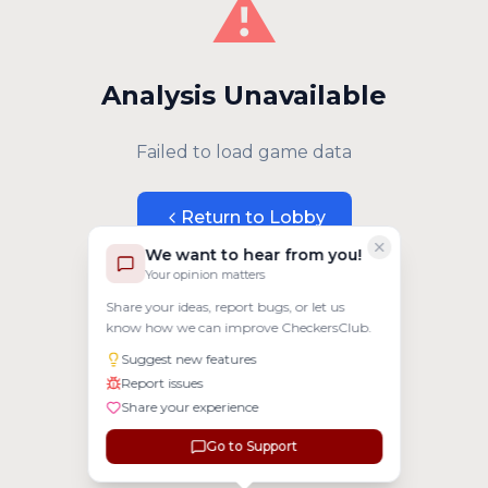
⚠️
Analysis Unavailable
Failed to load game data
Return to Lobby
We want to hear from you!
Your opinion matters
Share your ideas, report bugs, or let us
know how we can improve CheckersClub.
Suggest new features
Report issues
Share your experience
Go to Support