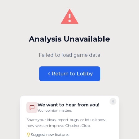
⚠️
Analysis Unavailable
Failed to load game data
Return to Lobby
We want to hear from you!
Your opinion matters
Share your ideas, report bugs, or let us know
how we can improve CheckersClub.
Suggest new features