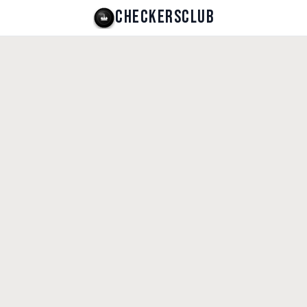
CHECKERSCLUB