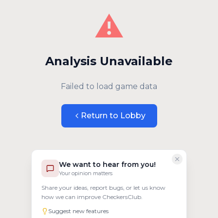
⚠️
Analysis Unavailable
Failed to load game data
Return to Lobby
We want to hear from you!
Your opinion matters
Share your ideas, report bugs, or let us know
how we can improve CheckersClub.
Suggest new features