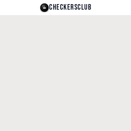
CHECKERSCLUB