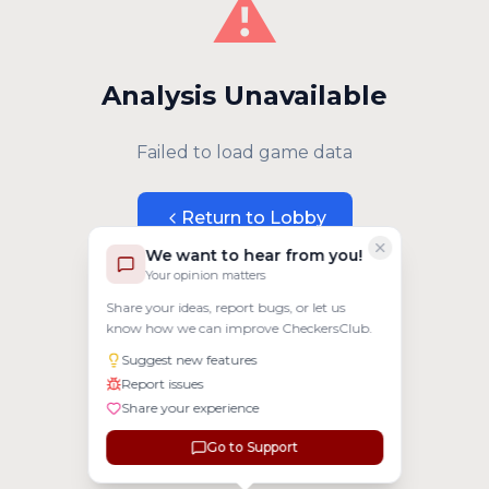
⚠️
Analysis Unavailable
Failed to load game data
Return to Lobby
We want to hear from you!
Your opinion matters
Share your ideas, report bugs, or let us
know how we can improve CheckersClub.
Suggest new features
Report issues
Share your experience
Go to Support