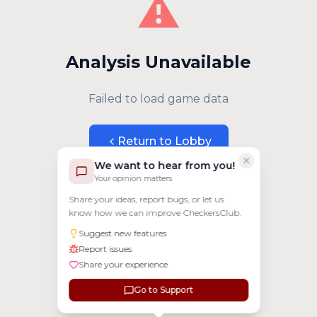
⚠️
Analysis Unavailable
Failed to load game data
Return to Lobby
We want to hear from you!
Your opinion matters
Share your ideas, report bugs, or let us
know how we can improve CheckersClub.
Suggest new features
Report issues
Share your experience
Go to Support