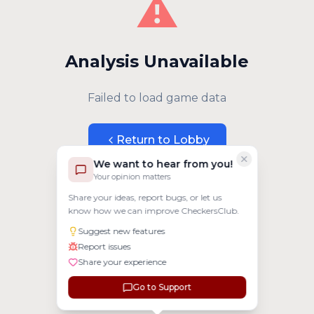
⚠️
Analysis Unavailable
Failed to load game data
Return to Lobby
We want to hear from you!
Your opinion matters
Share your ideas, report bugs, or let us
know how we can improve CheckersClub.
Suggest new features
Report issues
Share your experience
Go to Support