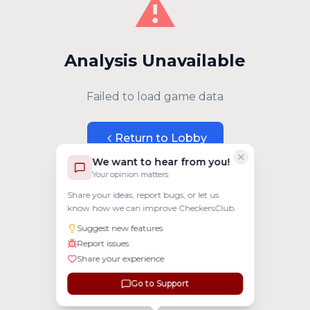
⚠️
Analysis Unavailable
Failed to load game data
Return to Lobby
We want to hear from you!
Your opinion matters
Share your ideas, report bugs, or let us
know how we can improve CheckersClub.
Suggest new features
Report issues
Share your experience
Go to Support