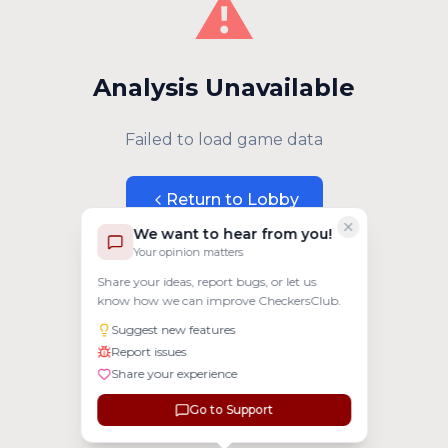
⚠️
Analysis Unavailable
Failed to load game data
Return to Lobby
We want to hear from you!
Your opinion matters
Share your ideas, report bugs, or let us
know how we can improve CheckersClub.
Suggest new features
Report issues
Share your experience
Go to Support