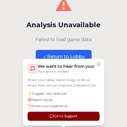
⚠️
Analysis Unavailable
Failed to load game data
Return to Lobby
We want to hear from you!
Your opinion matters
Share your ideas, report bugs, or let us
know how we can improve CheckersClub.
Suggest new features
Report issues
Share your experience
Go to Support