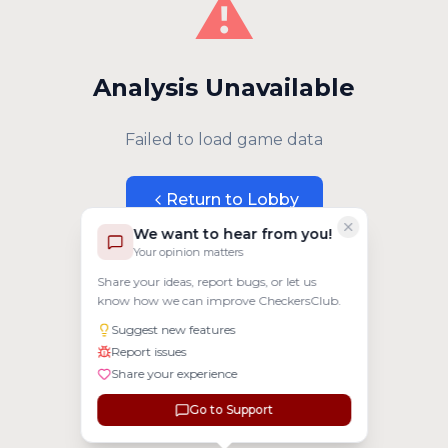
⚠️
Analysis Unavailable
Failed to load game data
Return to Lobby
We want to hear from you!
Your opinion matters
Share your ideas, report bugs, or let us
know how we can improve CheckersClub.
Suggest new features
Report issues
Share your experience
Go to Support