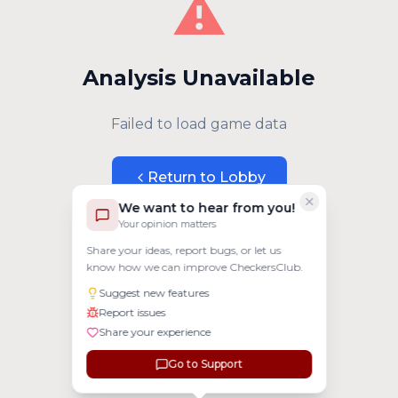
⚠️
Analysis Unavailable
Failed to load game data
Return to Lobby
We want to hear from you!
Your opinion matters
Share your ideas, report bugs, or let us
know how we can improve CheckersClub.
Suggest new features
Report issues
Share your experience
Go to Support