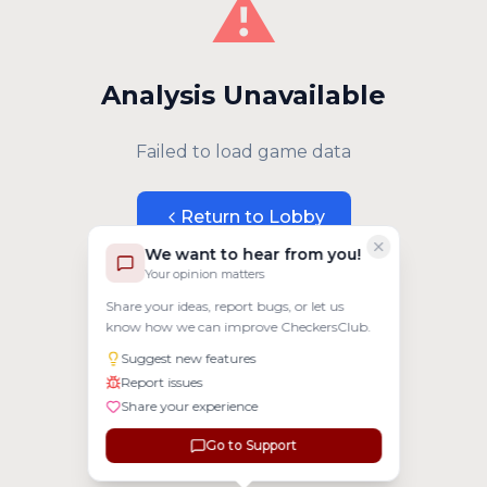
⚠️
Analysis Unavailable
Failed to load game data
Return to Lobby
We want to hear from you!
Your opinion matters
Share your ideas, report bugs, or let us
know how we can improve CheckersClub.
Suggest new features
Report issues
Share your experience
Go to Support