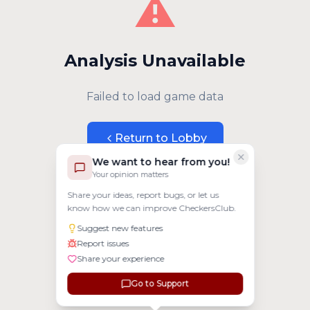
⚠️
Analysis Unavailable
Failed to load game data
Return to Lobby
We want to hear from you!
Your opinion matters
Share your ideas, report bugs, or let us
know how we can improve CheckersClub.
Suggest new features
Report issues
Share your experience
Go to Support