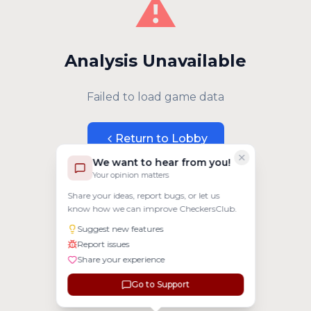
⚠️
Analysis Unavailable
Failed to load game data
Return to Lobby
We want to hear from you!
Your opinion matters
Share your ideas, report bugs, or let us
know how we can improve CheckersClub.
Suggest new features
Report issues
Share your experience
Go to Support