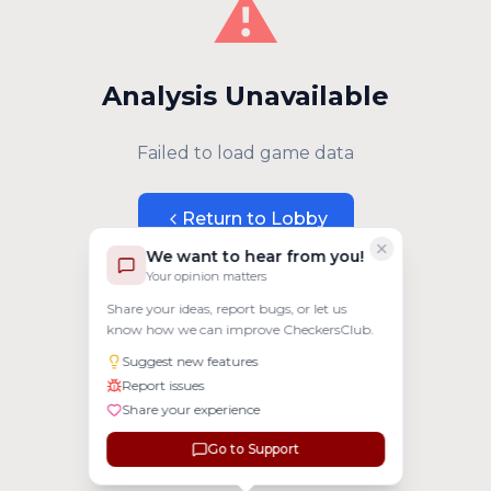
⚠️
Analysis Unavailable
Failed to load game data
Return to Lobby
We want to hear from you!
Your opinion matters
Share your ideas, report bugs, or let us
know how we can improve CheckersClub.
Suggest new features
Report issues
Share your experience
Go to Support