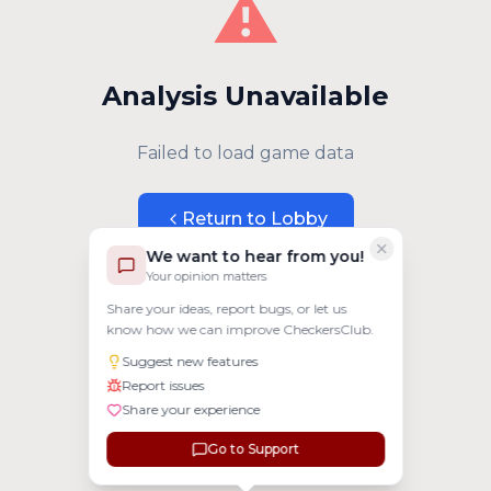
⚠️
Analysis Unavailable
Failed to load game data
Return to Lobby
We want to hear from you!
Your opinion matters
Share your ideas, report bugs, or let us
know how we can improve CheckersClub.
Suggest new features
Report issues
Share your experience
Go to Support