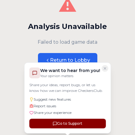
⚠️
Analysis Unavailable
Failed to load game data
Return to Lobby
We want to hear from you!
Your opinion matters
Share your ideas, report bugs, or let us
know how we can improve CheckersClub.
Suggest new features
Report issues
Share your experience
Go to Support