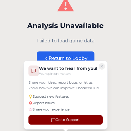
⚠️
Analysis Unavailable
Failed to load game data
Return to Lobby
We want to hear from you!
Your opinion matters
Share your ideas, report bugs, or let us
know how we can improve CheckersClub.
Suggest new features
Report issues
Share your experience
Go to Support