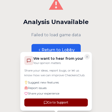
⚠️
Analysis Unavailable
Failed to load game data
Return to Lobby
We want to hear from you!
Your opinion matters
Share your ideas, report bugs, or let us
know how we can improve CheckersClub.
Suggest new features
Report issues
Share your experience
Go to Support